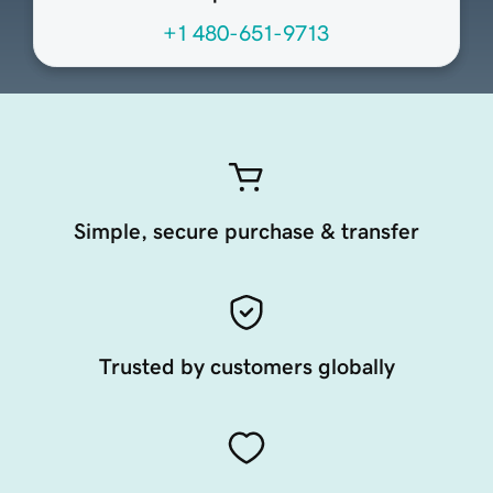
+1 480-651-9713
Simple, secure purchase & transfer
Trusted by customers globally