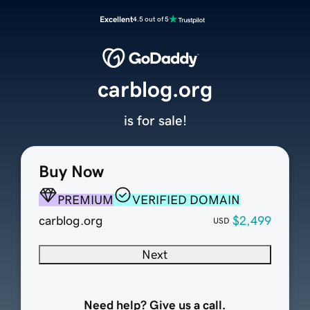
Excellent
4.5 out of 5
carblog.org
is for sale!
Buy Now
PREMIUM
VERIFIED DOMAIN
carblog.org
$2,499
USD
Next
Need help? Give us a call.